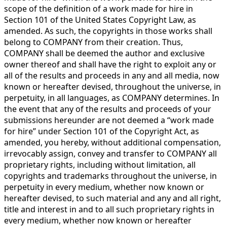
scope of the definition of a work made for hire in
Section 101 of the United States Copyright Law, as
amended. As such, the copyrights in those works shall
belong to COMPANY from their creation. Thus,
COMPANY shall be deemed the author and exclusive
owner thereof and shall have the right to exploit any or
all of the results and proceeds in any and all media, now
known or hereafter devised, throughout the universe, in
perpetuity, in all languages, as COMPANY determines. In
the event that any of the results and proceeds of your
submissions hereunder are not deemed a “work made
for hire” under Section 101 of the Copyright Act, as
amended, you hereby, without additional compensation,
irrevocably assign, convey and transfer to COMPANY all
proprietary rights, including without limitation, all
copyrights and trademarks throughout the universe, in
perpetuity in every medium, whether now known or
hereafter devised, to such material and any and all right,
title and interest in and to all such proprietary rights in
every medium, whether now known or hereafter