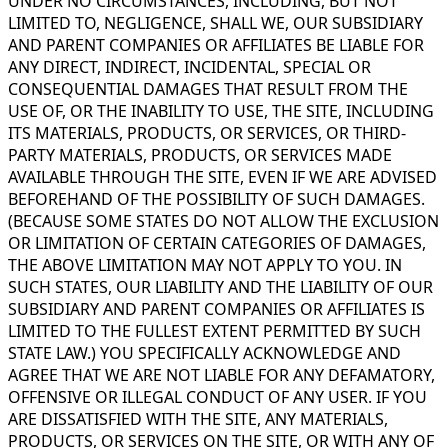
UNDER NO CIRCUMSTANCES, INCLUDING, BUT NOT
LIMITED TO, NEGLIGENCE, SHALL WE, OUR SUBSIDIARY
AND PARENT COMPANIES OR AFFILIATES BE LIABLE FOR
ANY DIRECT, INDIRECT, INCIDENTAL, SPECIAL OR
CONSEQUENTIAL DAMAGES THAT RESULT FROM THE
USE OF, OR THE INABILITY TO USE, THE SITE, INCLUDING
ITS MATERIALS, PRODUCTS, OR SERVICES, OR THIRD-
PARTY MATERIALS, PRODUCTS, OR SERVICES MADE
AVAILABLE THROUGH THE SITE, EVEN IF WE ARE ADVISED
BEFOREHAND OF THE POSSIBILITY OF SUCH DAMAGES.
(BECAUSE SOME STATES DO NOT ALLOW THE EXCLUSION
OR LIMITATION OF CERTAIN CATEGORIES OF DAMAGES,
THE ABOVE LIMITATION MAY NOT APPLY TO YOU. IN
SUCH STATES, OUR LIABILITY AND THE LIABILITY OF OUR
SUBSIDIARY AND PARENT COMPANIES OR AFFILIATES IS
LIMITED TO THE FULLEST EXTENT PERMITTED BY SUCH
STATE LAW.) YOU SPECIFICALLY ACKNOWLEDGE AND
AGREE THAT WE ARE NOT LIABLE FOR ANY DEFAMATORY,
OFFENSIVE OR ILLEGAL CONDUCT OF ANY USER. IF YOU
ARE DISSATISFIED WITH THE SITE, ANY MATERIALS,
PRODUCTS, OR SERVICES ON THE SITE, OR WITH ANY OF