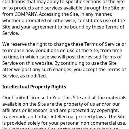
conditions that may apply to specific sections of the Site
or to products and services available through the Site or
from COMPANY. Accessing the Site, in any manner,
whether automated or otherwise, constitutes use of the
Site and your agreement to be bound by these Terms of
Service.
We reserve the right to change these Terms of Service or
to impose new conditions on use of the Site, from time
to time, in which case we will post the revised Terms of
Service on this website. By continuing to use the Site
after we post any such changes, you accept the Terms of
Service, as modified.
Intellectual Property Rights
Our Limited License to You. This Site and all the materials
available on the Site are the property of us and/or our
affiliates or licensors, and are protected by copyright,
trademark, and other intellectual property laws. The Site
is provided solely for your personal non commercial use.