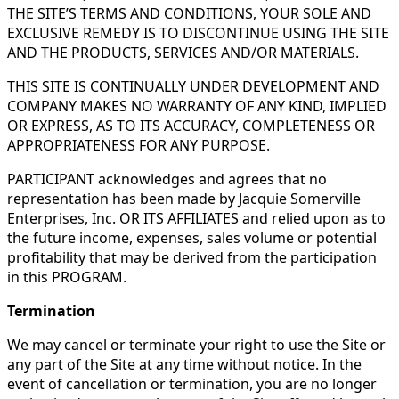
THE SITE’S TERMS AND CONDITIONS, YOUR SOLE AND
EXCLUSIVE REMEDY IS TO DISCONTINUE USING THE SITE
AND THE PRODUCTS, SERVICES AND/OR MATERIALS.
THIS SITE IS CONTINUALLY UNDER DEVELOPMENT AND
COMPANY MAKES NO WARRANTY OF ANY KIND, IMPLIED
OR EXPRESS, AS TO ITS ACCURACY, COMPLETENESS OR
APPROPRIATENESS FOR ANY PURPOSE.
PARTICIPANT acknowledges and agrees that no
representation has been made by Jacquie Somerville
Enterprises, Inc. OR ITS AFFILIATES and relied upon as to
the future income, expenses, sales volume or potential
profitability that may be derived from the participation
in this PROGRAM.
Termination
We may cancel or terminate your right to use the Site or
any part of the Site at any time without notice. In the
event of cancellation or termination, you are no longer