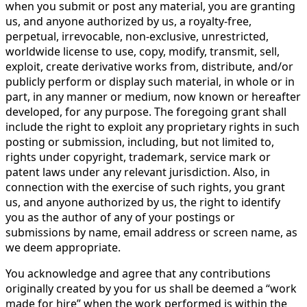
when you submit or post any material, you are granting
us, and anyone authorized by us, a royalty-free,
perpetual, irrevocable, non-exclusive, unrestricted,
worldwide license to use, copy, modify, transmit, sell,
exploit, create derivative works from, distribute, and/or
publicly perform or display such material, in whole or in
part, in any manner or medium, now known or hereafter
developed, for any purpose. The foregoing grant shall
include the right to exploit any proprietary rights in such
posting or submission, including, but not limited to,
rights under copyright, trademark, service mark or
patent laws under any relevant jurisdiction. Also, in
connection with the exercise of such rights, you grant
us, and anyone authorized by us, the right to identify
you as the author of any of your postings or
submissions by name, email address or screen name, as
we deem appropriate.
You acknowledge and agree that any contributions
originally created by you for us shall be deemed a “work
made for hire” when the work performed is within the