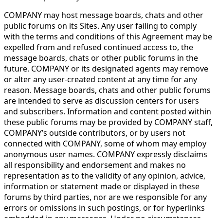
COMPANY may host message boards, chats and other
public forums on its Sites. Any user failing to comply
with the terms and conditions of this Agreement may be
expelled from and refused continued access to, the
message boards, chats or other public forums in the
future. COMPANY or its designated agents may remove
or alter any user-created content at any time for any
reason. Message boards, chats and other public forums
are intended to serve as discussion centers for users
and subscribers. Information and content posted within
these public forums may be provided by COMPANY staff,
COMPANY’s outside contributors, or by users not
connected with COMPANY, some of whom may employ
anonymous user names. COMPANY expressly disclaims
all responsibility and endorsement and makes no
representation as to the validity of any opinion, advice,
information or statement made or displayed in these
forums by third parties, nor are we responsible for any
errors or omissions in such postings, or for hyperlinks