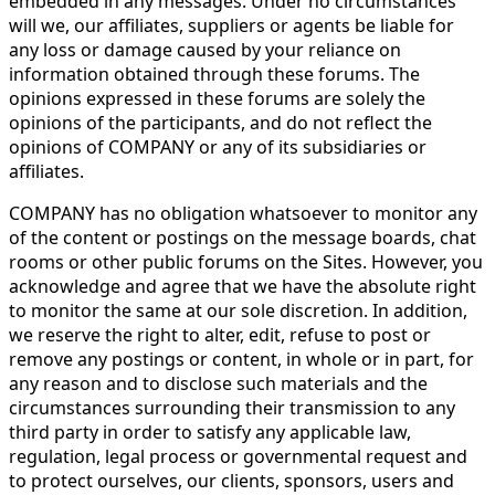
embedded in any messages. Under no circumstances
will we, our affiliates, suppliers or agents be liable for
any loss or damage caused by your reliance on
information obtained through these forums. The
opinions expressed in these forums are solely the
opinions of the participants, and do not reflect the
opinions of COMPANY or any of its subsidiaries or
affiliates.
COMPANY has no obligation whatsoever to monitor any
of the content or postings on the message boards, chat
rooms or other public forums on the Sites. However, you
acknowledge and agree that we have the absolute right
to monitor the same at our sole discretion. In addition,
we reserve the right to alter, edit, refuse to post or
remove any postings or content, in whole or in part, for
any reason and to disclose such materials and the
circumstances surrounding their transmission to any
third party in order to satisfy any applicable law,
regulation, legal process or governmental request and
to protect ourselves, our clients, sponsors, users and