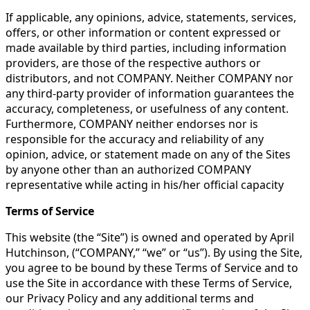
If applicable, any opinions, advice, statements, services,
offers, or other information or content expressed or
made available by third parties, including information
providers, are those of the respective authors or
distributors, and not COMPANY. Neither COMPANY nor
any third-party provider of information guarantees the
accuracy, completeness, or usefulness of any content.
Furthermore, COMPANY neither endorses nor is
responsible for the accuracy and reliability of any
opinion, advice, or statement made on any of the Sites
by anyone other than an authorized COMPANY
representative while acting in his/her official capacity​​​
Terms of Service
This website (the “Site”) is owned and operated by April
Hutchinson, (“COMPANY,” “we” or “us”). By using the Site,
you agree to be bound by these Terms of Service and to
use the Site in accordance with these Terms of Service,
our Privacy Policy and any additional terms and