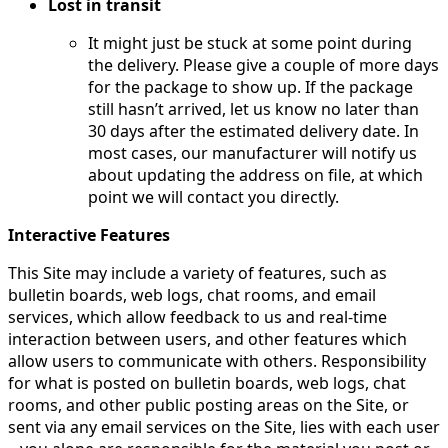
Lost in transit
It might just be stuck at some point during
the delivery. Please give a couple of more days
for the package to show up. If the package
still hasn’t arrived, let us know no later than
30 days after the estimated delivery date. In
most cases, our manufacturer will notify us
about updating the address on file, at which
point we will contact you directly.
Interactive Features
This Site may include a variety of features, such as
bulletin boards, web logs, chat rooms, and email
services, which allow feedback to us and real-time
interaction between users, and other features which
allow users to communicate with others. Responsibility
for what is posted on bulletin boards, web logs, chat
rooms, and other public posting areas on the Site, or
sent via any email services on the Site, lies with each user