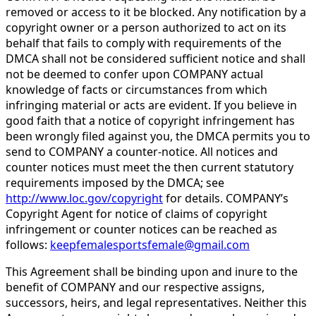
removed or access to it be blocked. Any notification by a
copyright owner or a person authorized to act on its
behalf that fails to comply with requirements of the
DMCA shall not be considered sufficient notice and shall
not be deemed to confer upon COMPANY actual
knowledge of facts or circumstances from which
infringing material or acts are evident. If you believe in
good faith that a notice of copyright infringement has
been wrongly filed against you, the DMCA permits you to
send to COMPANY a counter-notice. All notices and
counter notices must meet the then current statutory
requirements imposed by the DMCA; see
http://www.loc.gov/copyright
for details. COMPANY’s
Copyright Agent for notice of claims of copyright
infringement or counter notices can be reached as
follows:
keepfemalesportsfemale@gmail.com
This Agreement shall be binding upon and inure to the
benefit of COMPANY and our respective assigns,
successors, heirs, and legal representatives. Neither this