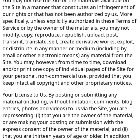
You may not use the Site or the materials available on
the Site in a manner that constitutes an infringement of
our rights or that has not been authorized by us. More
specifically, unless explicitly authorized in these Terms of
Service or by the owner of the materials, you may not
modify, copy, reproduce, republish, upload, post,
transmit, translate, sell, create derivative works, exploit,
or distribute in any manner or medium (including by
email or other electronic means) any material from the
Site. You may, however, from time to time, download
and/or print one copy of individual pages of the Site for
your personal, non-commercial use, provided that you
keep intact all copyright and other proprietary notices.
Your License to Us. By posting or submitting any
material (including, without limitation, comments, blog
entries, photos and videos) to us via the Site, you are
representing: (i) that you are the owner of the material,
or are making your posting or submission with the
express consent of the owner of the material; and (ii)
that you are thirteen years of age or older. In addition,