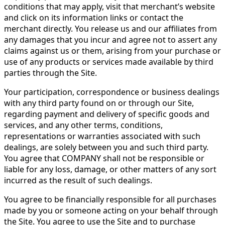
conditions that may apply, visit that merchant’s website
and click on its information links or contact the
merchant directly. You release us and our affiliates from
any damages that you incur and agree not to assert any
claims against us or them, arising from your purchase or
use of any products or services made available by third
parties through the Site.
Your participation, correspondence or business dealings
with any third party found on or through our Site,
regarding payment and delivery of specific goods and
services, and any other terms, conditions,
representations or warranties associated with such
dealings, are solely between you and such third party.
You agree that COMPANY shall not be responsible or
liable for any loss, damage, or other matters of any sort
incurred as the result of such dealings.
You agree to be financially responsible for all purchases
made by you or someone acting on your behalf through
the Site. You agree to use the Site and to purchase