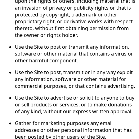
upon the rights of others, including material that is
an invasion of privacy or publicity rights or that is
protected by copyright, trademark or other
proprietary right, or derivative works with respect
thereto, without first obtaining permission from
the owner or rights holder.
Use the Site to post or transmit any information,
software or other material that contains a virus or
other harmful component.
Use the Site to post, transmit or in any way exploit
any information, software or other material for
commercial purposes, or that contains advertising.
Use the Site to advertise or solicit to anyone to buy
or sell products or services, or to make donations
of any kind, without our express written approval.
Gather for marketing purposes any email
addresses or other personal information that has
been posted by other users of the Site.