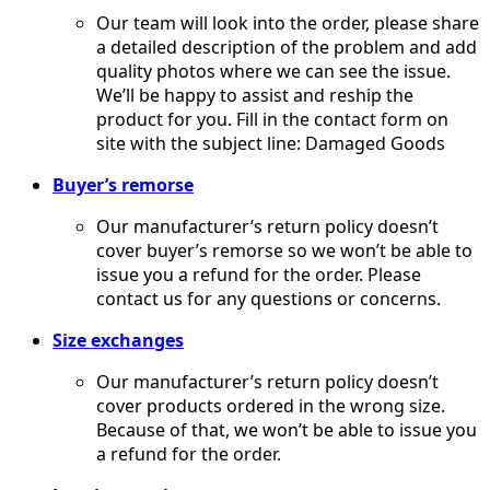
Our team will look into the order, please share
a detailed description of the problem and add
quality photos where we can see the issue.
We’ll be happy to assist and reship the
product for you. Fill in the contact form on
site with the subject line: Damaged Goods
Buyer’s remorse
​Our manufacturer’s return policy doesn’t
cover buyer’s remorse so we won’t be able to
issue you a refund for the order. Please
contact us for any questions or concerns.
Size exchanges
Our manufacturer’s return policy doesn’t
cover products ordered in the wrong size.
Because of that, we won’t be able to issue you
a refund for the order.​