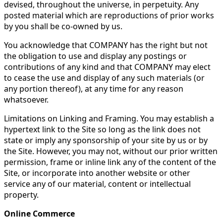
devised, throughout the universe, in perpetuity. Any
posted material which are reproductions of prior works
by you shall be co-owned by us.
You acknowledge that COMPANY has the right but not
the obligation to use and display any postings or
contributions of any kind and that COMPANY may elect
to cease the use and display of any such materials (or
any portion thereof), at any time for any reason
whatsoever.
Limitations on Linking and Framing. You may establish a
hypertext link to the Site so long as the link does not
state or imply any sponsorship of your site by us or by
the Site. However, you may not, without our prior written
permission, frame or inline link any of the content of the
Site, or incorporate into another website or other
service any of our material, content or intellectual
property.
Online Commerce