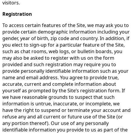
visitors.
Registration
To access certain features of the Site, we may ask you to
provide certain demographic information including your
gender, year of birth, zip code and country. In addition, if
you elect to sign-up for a particular feature of the Site,
such as chat rooms, web logs, or bulletin boards, you
may also be asked to register with us on the form
provided and such registration may require you to
provide personally identifiable information such as your
name and email address. You agree to provide true,
accurate, current and complete information about
yourself as prompted by the Site’s registration form. If
we have reasonable grounds to suspect that such
information is untrue, inaccurate, or incomplete, we
have the right to suspend or terminate your account and
refuse any and all current or future use of the Site (or
any portion thereof). Our use of any personally
identifiable information you provide to us as part of the