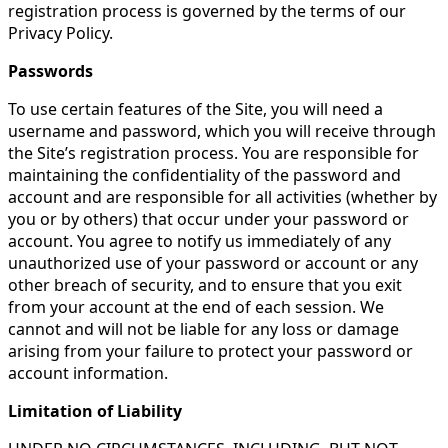
registration process is governed by the terms of our
Privacy Policy.
Passwords
To use certain features of the Site, you will need a
username and password, which you will receive through
the Site’s registration process. You are responsible for
maintaining the confidentiality of the password and
account and are responsible for all activities (whether by
you or by others) that occur under your password or
account. You agree to notify us immediately of any
unauthorized use of your password or account or any
other breach of security, and to ensure that you exit
from your account at the end of each session. We
cannot and will not be liable for any loss or damage
arising from your failure to protect your password or
account information.
Limitation of Liability