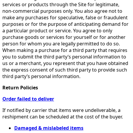
services or products through the Site for legitimate,
non-commercial purposes only. You also agree not to
make any purchases for speculative, false or fraudulent
purposes or for the purpose of anticipating demand for
a particular product or service. You agree to only
purchase goods or services for yourself or for another
person for whom you are legally permitted to do so.
When making a purchase for a third party that requires
you to submit the third party’s personal information to
us or a merchant, you represent that you have obtained
the express consent of such third party to provide such
third party’s personal information.
Return Policies
Order failed to deliver
If notified by carrier that items were undeliverable, a
reshipment can be scheduled at the cost of the buyer.
Damaged & mislabeled items