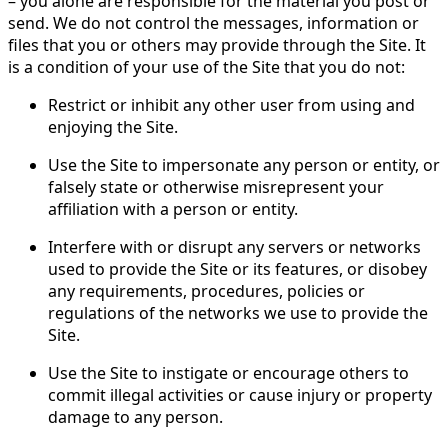
– you alone are responsible for the material you post or
send. We do not control the messages, information or
files that you or others may provide through the Site. It
is a condition of your use of the Site that you do not:
Restrict or inhibit any other user from using and
enjoying the Site.
Use the Site to impersonate any person or entity, or
falsely state or otherwise misrepresent your
affiliation with a person or entity.
Interfere with or disrupt any servers or networks
used to provide the Site or its features, or disobey
any requirements, procedures, policies or
regulations of the networks we use to provide the
Site.
Use the Site to instigate or encourage others to
commit illegal activities or cause injury or property
damage to any person.