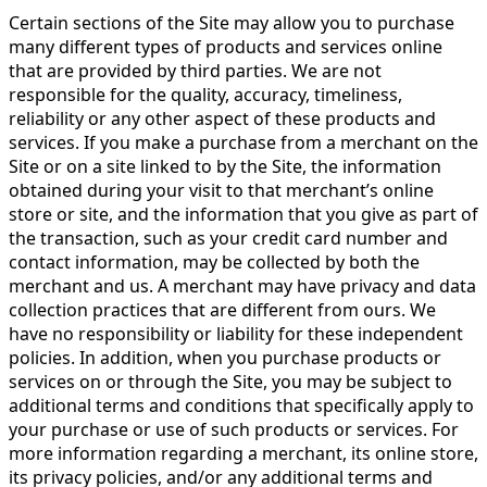
Certain sections of the Site may allow you to purchase
many different types of products and services online
that are provided by third parties. We are not
responsible for the quality, accuracy, timeliness,
reliability or any other aspect of these products and
services. If you make a purchase from a merchant on the
Site or on a site linked to by the Site, the information
obtained during your visit to that merchant’s online
store or site, and the information that you give as part of
the transaction, such as your credit card number and
contact information, may be collected by both the
merchant and us. A merchant may have privacy and data
collection practices that are different from ours. We
have no responsibility or liability for these independent
policies. In addition, when you purchase products or
services on or through the Site, you may be subject to
additional terms and conditions that specifically apply to
your purchase or use of such products or services. For
more information regarding a merchant, its online store,
its privacy policies, and/or any additional terms and