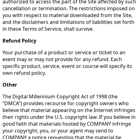
authorized to access the part of the Site affected by such
cancellation or termination. The restrictions imposed on
you with respect to material downloaded from the Site,
and the disclaimers and limitations of liabilities set forth
in these Terms of Service, shall survive.
Refund Policy
Your purchase of a product or service or ticket to an
event may or may not provide for any refund. Each
specific product, service, event or course will specify its
own refund policy.
Other
The Digital Millennium Copyright Act of 1998 (the
“DMCA”) provides recourse for copyright owners who
believe that material appearing on the Internet infringes
their rights under the U.S. copyright law. If you believe in
good faith that materials hosted by COMPANY infringe
your copyright, you, or your agent may send to
COMPANY a notice requesting that the material be