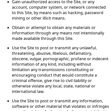
Gain unauthorized access to the Site, or any
account, computer system, or network connected
to this Site, by means such as hacking, password
mining or other illicit means.
Obtain or attempt to obtain any materials or
information through any means not intentionally
made available through this Site.
Use the Site to post or transmit any unlawful,
threatening, abusive, libelous, defamatory,
obscene, vulgar, pornographic, profane or indecent
information of any kind, including without
limitation any transmissions constituting or
encouraging conduct that would constitute a
criminal offense, give rise to civil liability or
otherwise violate any local, state, national or
international law.
Use the Site to post or transmit any information,
software or other material that violates or infringes