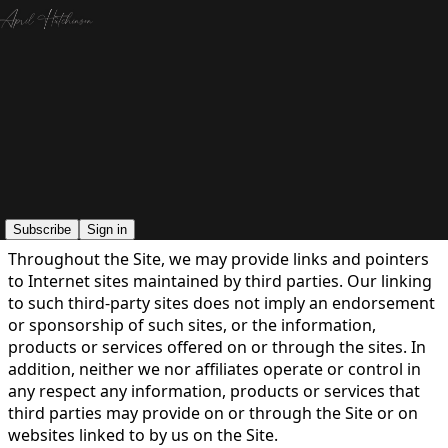
You agree to the terms of service below, and the
Terms
of Use for Substack
, the technology provider.
LEGAL
Last updated: 05.21.2026
Subscribe
Sign in
Throughout the Site, we may provide links and pointers
to Internet sites maintained by third parties. Our linking
to such third-party sites does not imply an endorsement
or sponsorship of such sites, or the information,
products or services offered on or through the sites. In
addition, neither we nor affiliates operate or control in
any respect any information, products or services that
third parties may provide on or through the Site or on
websites linked to by us on the Site.