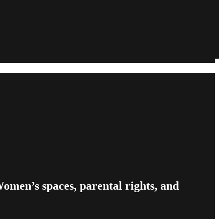
omen’s spaces, parental rights, and