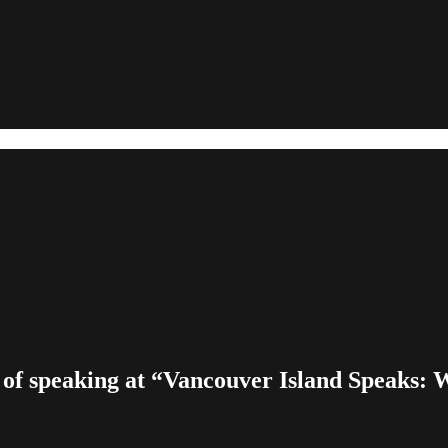
 of speaking at “Vancouver Island Speaks: W