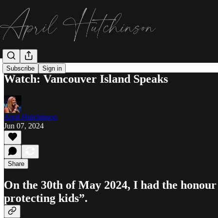
Subscribe
Sign in
Watch: Vancouver Island Speaks
April Hutchinson
Jun 07, 2024
Share
On the 30th of May 2024, I had the honour
protecting kids”.