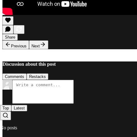
Share
Previous
Next
Discussion about this post
Comments
Restacks
Top
Latest
No posts