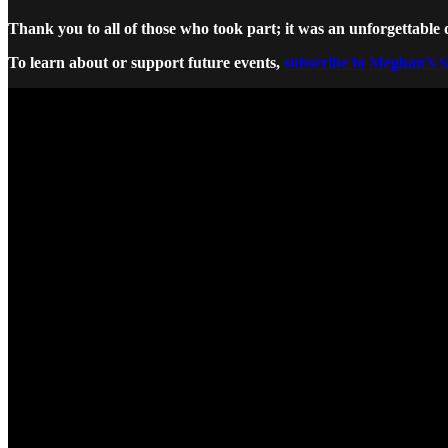
Thank you to all of those who took part; it was an unforgettable 
To learn about or support future events,
subscribe to Meghan’s 