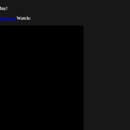
day!
Substack
Watch: