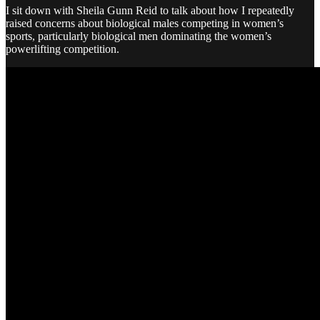
I sit down with Sheila Gunn Reid to talk about how I repeatedly
raised concerns about biological males competing in women’s
sports, particularly biological men dominating the women’s
powerlifting competition.