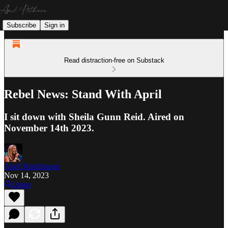
Subscribe
Sign in
Read distraction-free on Substack
Rebel News: Stand With April
I sit down with Sheila Gunn Reid. Aired on
November 14th 2023.
April Hutchinson
Nov 14, 2023
Listen