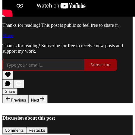
Thanks for reading! This post is public so feel free to share it.
Share
Thanks for reading! Subscribe for free to receive new posts and
support my work.
Subscribe
Share
Previous
Next
Discussion about this post
Comments
Restacks