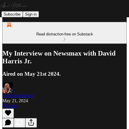
Subscribe
Sign in
Read distraction-free on Substack
My Interview on Newsmax with David
Harris Jr.
Aired on May 21st 2024.
April Hutchinson
May 21, 2024
Listen