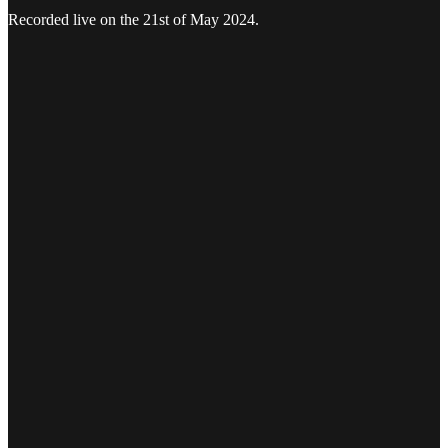
Recorded live on the 21st of May 2024.