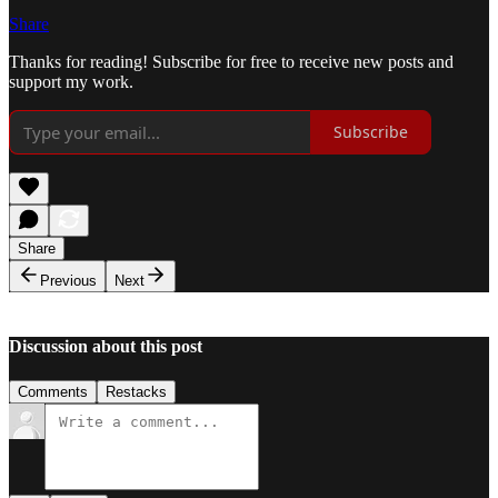
Share
Thanks for reading! Subscribe for free to receive new posts and
support my work.
Subscribe
Share
Previous
Next
Discussion about this post
Comments
Restacks