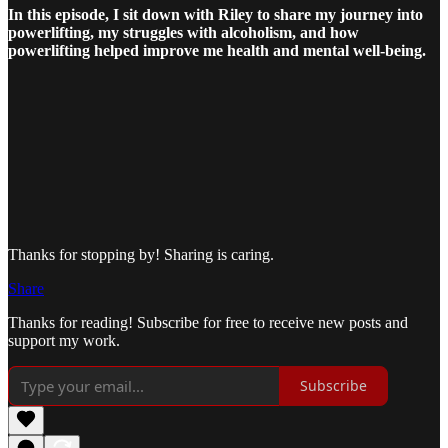
In this episode, I sit down with Riley to share my journey into
powerlifting, my struggles with alcoholism, and how
powerlifting helped improve me health and mental well-being.
Thanks for stopping by! Sharing is caring.
Share
Thanks for reading! Subscribe for free to receive new posts and
support my work.
Subscribe