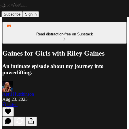
Subscribe
Sign in
Read distraction-free on Substack
Gaines for Girls with Riley Gaines
An intimate episode about my journey into
powerlifting.
April Hutchinson
Aug 23, 2023
Listen