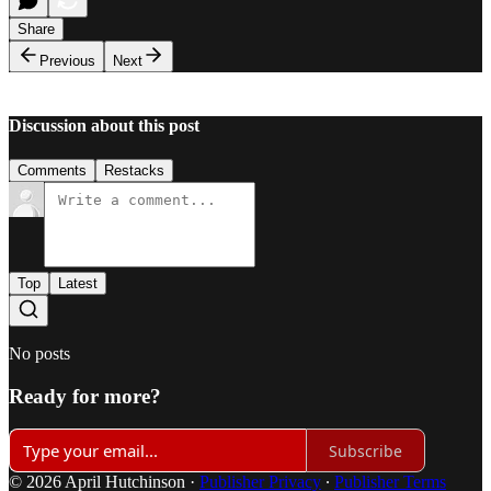
Share
Previous
Next
Discussion about this post
Comments
Restacks
Top
Latest
No posts
Ready for more?
Subscribe
© 2026 April Hutchinson
·
Publisher Privacy
∙
Publisher Terms