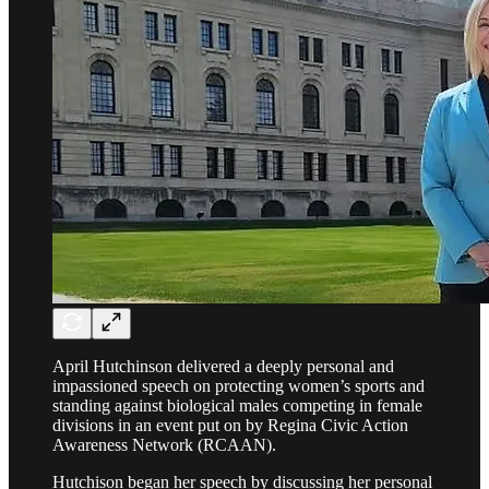
April Hutchinson delivered a deeply personal and
impassioned speech on protecting women’s sports and
standing against biological males competing in female
divisions in an event put on by Regina Civic Action
Awareness Network (RCAAN).
Hutchison began her speech by discussing her personal