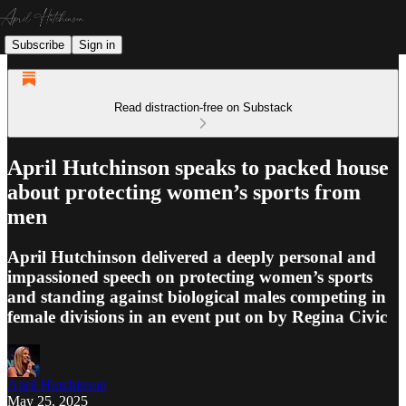
Subscribe
Sign in
Read distraction-free on Substack
April Hutchinson speaks to packed house
about protecting women’s sports from
men
April Hutchinson delivered a deeply personal and
impassioned speech on protecting women’s sports
and standing against biological males competing in
female divisions in an event put on by Regina Civic
April Hutchinson
May 25, 2025