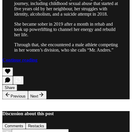
journey, including childhood sexual abuse that started at
five years old by her neighbour, her struggles with
identity, alcoholism, and a suicide attempt in 2018.
She became sober in 2019 after a month in rehab and
took up powerlifting to channel her energy and rebuild
her life.
Through that, she encountered a male athlete competing
in her women’s division, who she calls “Mr. Andres.”
Continue reading
Share
Previous
Next
Discussion about this post
Comments
Restacks