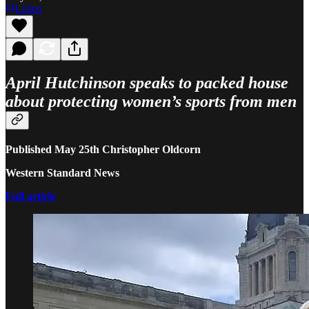
Listen
April Hutchinson speaks to packed house
about protecting women’s sports from men
Published May 25th Christopher Oldcorn
Western Standard News
Full article